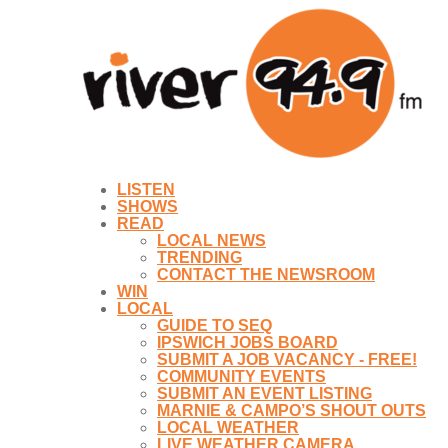
LISTEN
SHOWS
READ
LOCAL NEWS
TRENDING
CONTACT THE NEWSROOM
WIN
LOCAL
GUIDE TO SEQ
IPSWICH JOBS BOARD
SUBMIT A JOB VACANCY - FREE!
COMMUNITY EVENTS
SUBMIT AN EVENT LISTING
MARNIE & CAMPO’S SHOUT OUTS
LOCAL WEATHER
LIVE WEATHER CAMERA