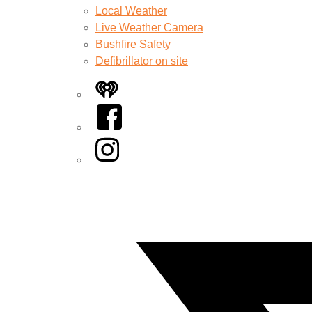
Local Weather
Live Weather Camera
Bushfire Safety
Defibrillator on site
iHeart
Facebook
Instagram
Twitter/X