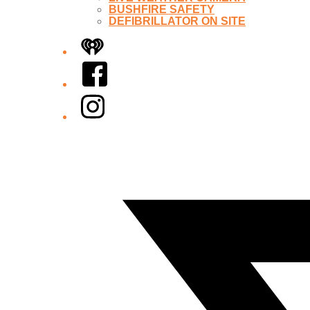
BUSHFIRE SAFETY
DEFIBRILLATOR ON SITE
iHeart
Facebook
Instagram
Twitter/X