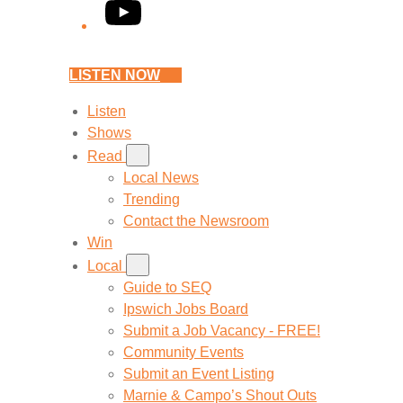
YouTube
LISTEN NOW
Listen
Shows
Read
Local News
Trending
Contact the Newsroom
Win
Local
Guide to SEQ
Ipswich Jobs Board
Submit a Job Vacancy - FREE!
Community Events
Submit an Event Listing
Marnie & Campo’s Shout Outs