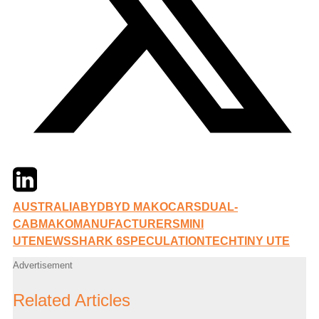
Twitter
LinkedIn
Email
AUSTRALIA
BYD
BYD MAKO
CARS
DUAL-
CAB
MAKO
MANUFACTURERS
MINI
UTE
NEWS
SHARK 6
SPECULATION
TECH
TINY UTE
Advertisement
Related Articles