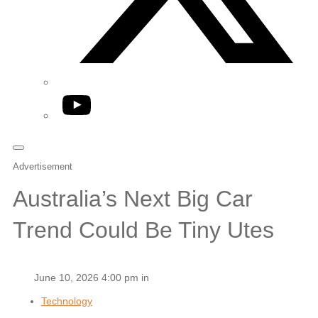
YouTube
Advertisement
Australia’s Next Big Car
Trend Could Be Tiny Utes
June 10, 2026 4:00 pm in
Technology