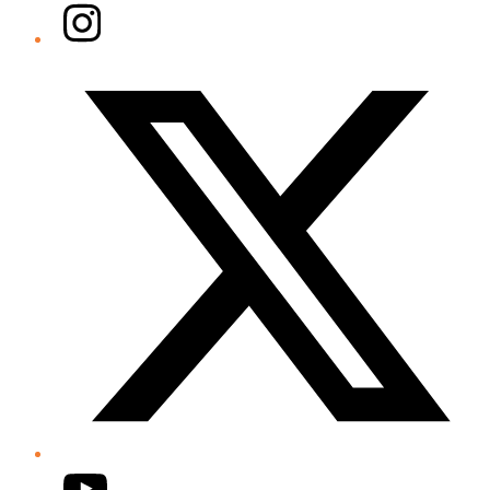
Instagram
Twitter/X
YouTube