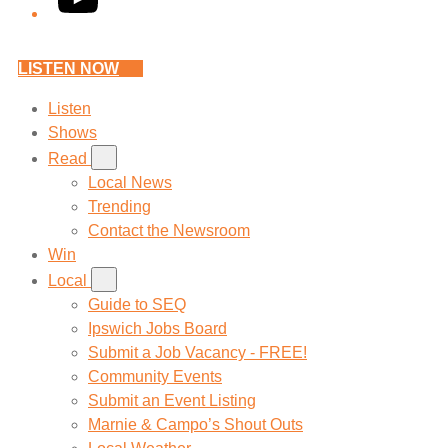
LISTEN NOW
Listen
Shows
Read
Local News
Trending
Contact the Newsroom
Win
Local
Guide to SEQ
Ipswich Jobs Board
Submit a Job Vacancy - FREE!
Community Events
Submit an Event Listing
Marnie & Campo’s Shout Outs