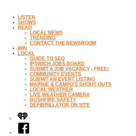
LISTEN
SHOWS
READ
LOCAL NEWS
TRENDING
CONTACT THE NEWSROOM
WIN
LOCAL
GUIDE TO SEQ
IPSWICH JOBS BOARD
SUBMIT A JOB VACANCY - FREE!
COMMUNITY EVENTS
SUBMIT AN EVENT LISTING
MARNIE & CAMPO’S SHOUT OUTS
LOCAL WEATHER
LIVE WEATHER CAMERA
BUSHFIRE SAFETY
DEFIBRILLATOR ON SITE
iHeart
Facebook