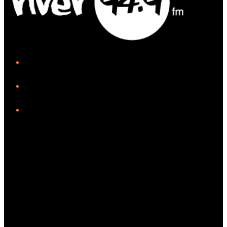
iHeart
Facebook
Instagram
Twitter/X