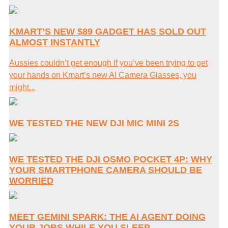
KMART’S NEW $89 GADGET HAS SOLD OUT
ALMOST INSTANTLY
Aussies couldn’t get enough If you’ve been trying to get
your hands on Kmart’s new AI Camera Glasses, you
might...
WE TESTED THE NEW DJI MIC MINI 2S
WE TESTED THE DJI OSMO POCKET 4P: WHY
YOUR SMARTPHONE CAMERA SHOULD BE
WORRIED
MEET GEMINI SPARK: THE AI AGENT DOING
YOUR JOBS WHILE YOU SLEEP