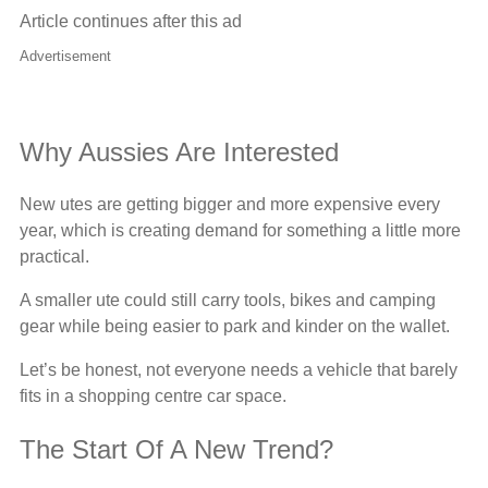
Article continues after this ad
Advertisement
Why Aussies Are Interested
New utes are getting bigger and more expensive every
year, which is creating demand for something a little more
practical.
A smaller ute could still carry tools, bikes and camping
gear while being easier to park and kinder on the wallet.
Let’s be honest, not everyone needs a vehicle that barely
fits in a shopping centre car space.
The Start Of A New Trend?