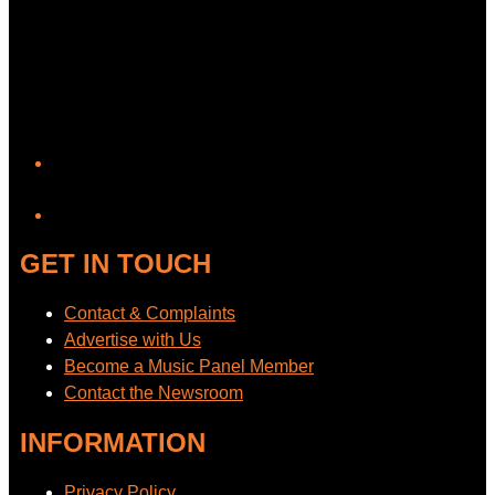
YouTube
GET IN TOUCH
Contact & Complaints
Advertise with Us
Become a Music Panel Member
Contact the Newsroom
INFORMATION
Privacy Policy