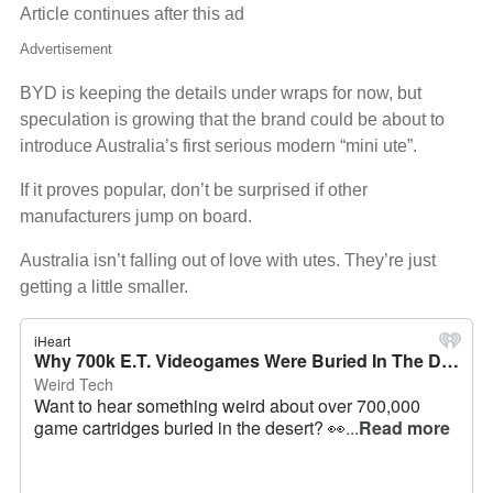
Article continues after this ad
Advertisement
BYD is keeping the details under wraps for now, but
speculation is growing that the brand could be about to
introduce Australia’s first serious modern “mini ute”.
If it proves popular, don’t be surprised if other
manufacturers jump on board.
Australia isn’t falling out of love with utes. They’re just
getting a little smaller.