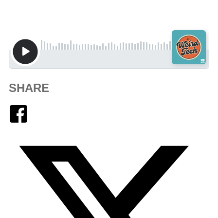
SHARE
Facebook