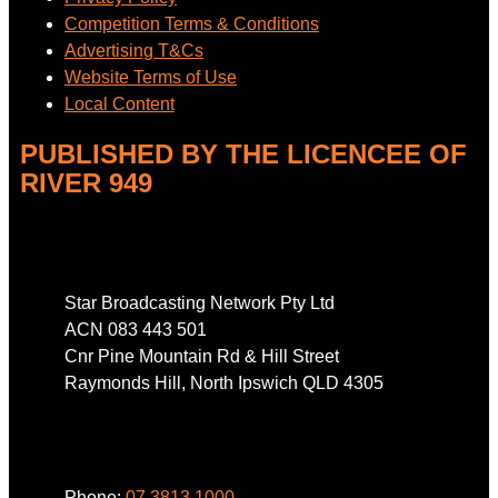
Competition Terms & Conditions
Advertising T&Cs
Website Terms of Use
Local Content
PUBLISHED BY THE LICENCEE OF
RIVER 949
Address
Star Broadcasting Network Pty Ltd
ACN 083 443 501
Cnr Pine Mountain Rd & Hill Street
Raymonds Hill, North Ipswich QLD 4305
Phone
Phone:
07 3813 1000