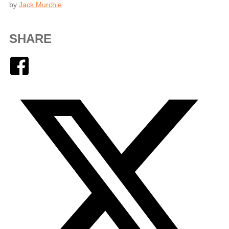
by
Jack Murchie
SHARE
Facebook