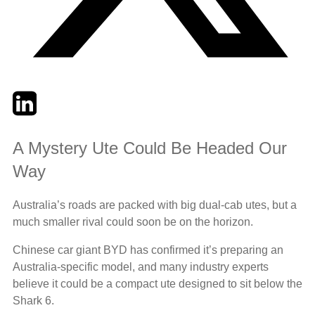
Twitter
LinkedIn
Email
A Mystery Ute Could Be Headed Our
Way
Australia’s roads are packed with big dual-cab utes, but a
much smaller rival could soon be on the horizon.
Chinese car giant BYD has confirmed it’s preparing an
Australia-specific model, and many industry experts
believe it could be a compact ute designed to sit below the
Shark 6.