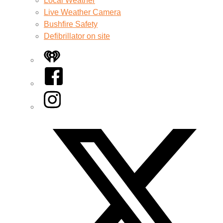
Local Weather
Live Weather Camera
Bushfire Safety
Defibrillator on site
iHeart
Facebook
Instagram
Twitter/X