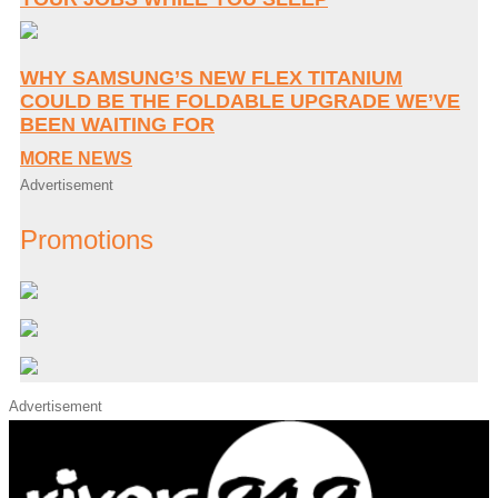
WHY SAMSUNG’S NEW FLEX TITANIUM
COULD BE THE FOLDABLE UPGRADE WE’VE
BEEN WAITING FOR
MORE NEWS
Advertisement
Promotions
Advertisement