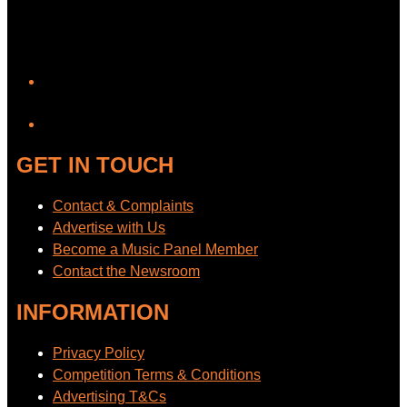
YouTube
GET IN TOUCH
Contact & Complaints
Advertise with Us
Become a Music Panel Member
Contact the Newsroom
INFORMATION
Privacy Policy
Competition Terms & Conditions
Advertising T&Cs