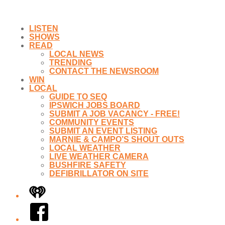
LISTEN
SHOWS
READ
LOCAL NEWS
TRENDING
CONTACT THE NEWSROOM
WIN
LOCAL
GUIDE TO SEQ
IPSWICH JOBS BOARD
SUBMIT A JOB VACANCY - FREE!
COMMUNITY EVENTS
SUBMIT AN EVENT LISTING
MARNIE & CAMPO’S SHOUT OUTS
LOCAL WEATHER
LIVE WEATHER CAMERA
BUSHFIRE SAFETY
DEFIBRILLATOR ON SITE
iHeart
Facebook