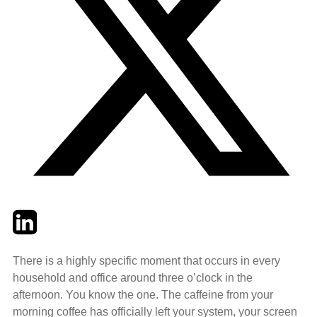
Twitter
LinkedIn
Email
There is a highly specific moment that occurs in every
household and office around three o’clock in the
afternoon. You know the one. The caffeine from your
morning coffee has officially left your system, your screen