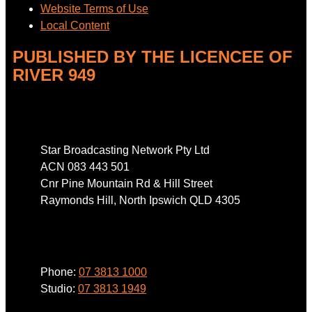
Website Terms of Use
Local Content
PUBLISHED BY THE LICENCEE OF
RIVER 949
Address
Star Broadcasting Network Pty Ltd
ACN 083 443 501
Cnr Pine Mountain Rd & Hill Street
Raymonds Hill, North Ipswich QLD 4305
Phone
Phone:
07 3813 1000
Studio:
07 3813 1949