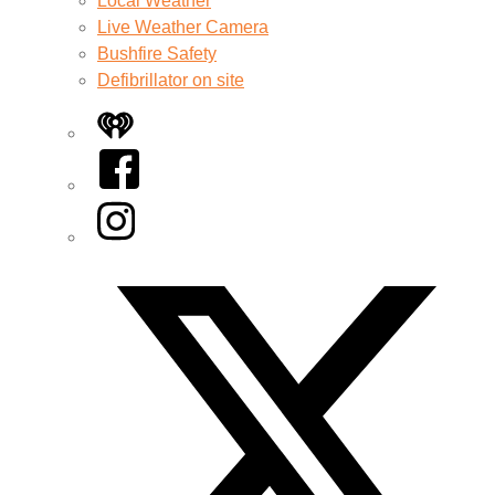
Local Weather
Live Weather Camera
Bushfire Safety
Defibrillator on site
iHeart
Facebook
Instagram
Twitter/X