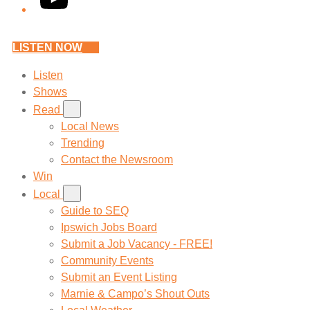
LISTEN NOW
Listen
Shows
Read
Local News
Trending
Contact the Newsroom
Win
Local
Guide to SEQ
Ipswich Jobs Board
Submit a Job Vacancy - FREE!
Community Events
Submit an Event Listing
Marnie & Campo’s Shout Outs