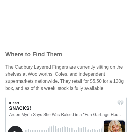
Where to Find Them
The Cadbury Layered Fingers are currently sitting on the
shelves at Woolworths, Coles, and independent
supermarkets nationwide. They retail for $5.50 for a 120g
box, and as of this week, stock is fully available.