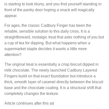
is starting to look blurry, and you find yourself standing in
front of the pantry door hoping a snack will magically
appear.
For ages, the classic Cadbury Finger has been the
reliable, sensible solution to this daily crisis. It is a
straightforward, nostalgic treat that asks nothing of you but
a cup of tea for dipping. But what happens when a
supermarket staple decides it wants a little more
attention?
The original treat is essentially a crisp biscuit dipped in
milk chocolate. The newly launched Cadbury Layered
Fingers build on that exact foundation but introduce a
thick, smooth layer of caramel directly between the biscuit
base and the chocolate coating. It is a structural shift that
completely changes the texture.
Article continues after this ad