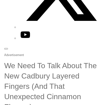
YouTube
Advertisement
We Need To Talk About The
New Cadbury Layered
Fingers (And That
Unexpected Cinnamon