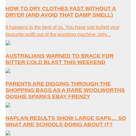
HOW TO DRY CLOTHES FAST WITHOUT A
DRYER (AND AVOID THAT DAMP SMELL)
It happens to the best of us. You have just pulled your
favourite outfit out of the washing machine, only...
AUSTRALIANS WARNED TO BRACE FOR
BITTER COLD BLAST THIS WEEKEND
PARENTS ARE DIGGING THROUGH THE
SHOPPING BAGS AS A RARE WOOLWORTHS
OOSHIE SPARKS EBAY FRENZY
NAPLAN RESULTS SHOW LARGE GAPS… SO
WHAT ARE SCHOOLS DOING ABOUT IT?