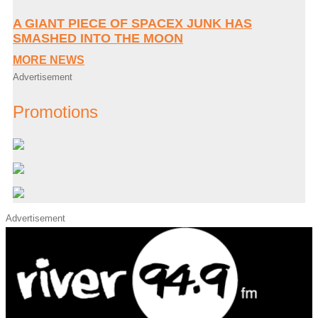
A GIANT PIECE OF SPACEX JUNK HAS
SMASHED INTO THE MOON
MORE NEWS
Advertisement
Promotions
Advertisement