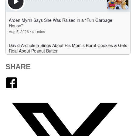
SHARE
Facebook