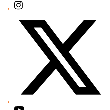
Instagram
Twitter/X
YouTube