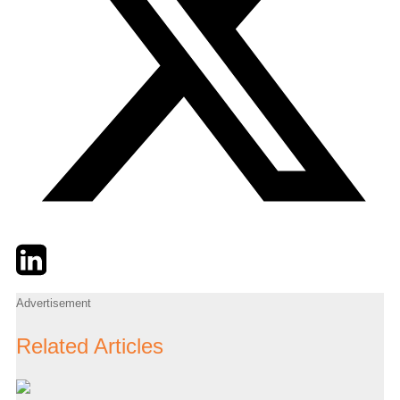
Twitter
LinkedIn
Email
Advertisement
Related Articles