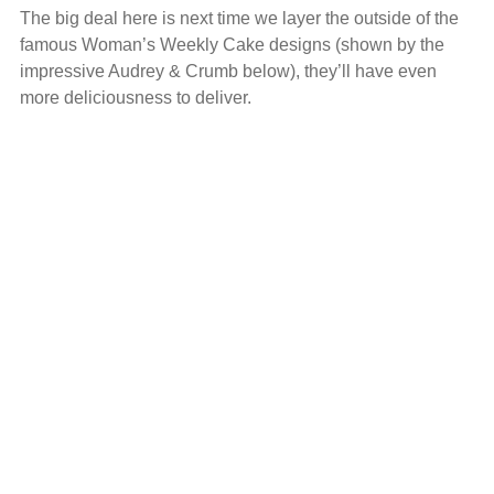
The big deal here is next time we layer the outside of the
famous Woman’s Weekly Cake designs (shown by the
impressive Audrey & Crumb below), they’ll have even
more deliciousness to deliver.