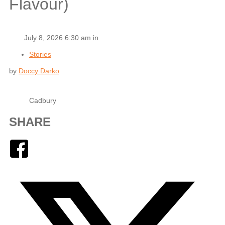
Flavour)
July 8, 2026 6:30 am in
Stories
by
Doccy Darko
Cadbury
SHARE
Facebook