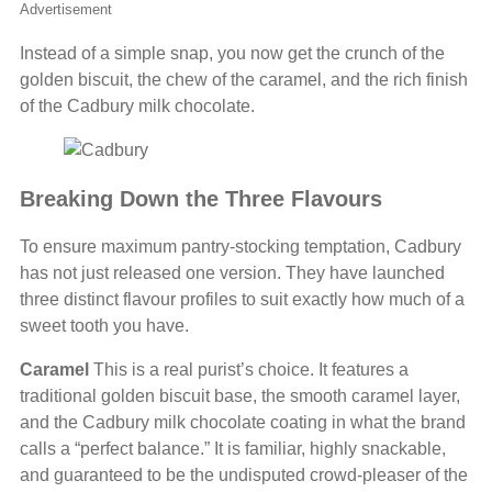
Advertisement
Instead of a simple snap, you now get the crunch of the
golden biscuit, the chew of the caramel, and the rich finish
of the Cadbury milk chocolate.
Breaking Down the Three Flavours
To ensure maximum pantry-stocking temptation, Cadbury
has not just released one version. They have launched
three distinct flavour profiles to suit exactly how much of a
sweet tooth you have.
Caramel
This is a real purist’s choice. It features a
traditional golden biscuit base, the smooth caramel layer,
and the Cadbury milk chocolate coating in what the brand
calls a “perfect balance.” It is familiar, highly snackable,
and guaranteed to be the undisputed crowd-pleaser of the