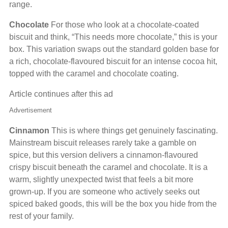
range.
Chocolate
For those who look at a chocolate-coated
biscuit and think, “This needs more chocolate,” this is your
box. This variation swaps out the standard golden base for
a rich, chocolate-flavoured biscuit for an intense cocoa hit,
topped with the caramel and chocolate coating.
Article continues after this ad
Advertisement
Cinnamon
This is where things get genuinely fascinating.
Mainstream biscuit releases rarely take a gamble on
spice, but this version delivers a cinnamon-flavoured
crispy biscuit beneath the caramel and chocolate. It is a
warm, slightly unexpected twist that feels a bit more
grown-up. If you are someone who actively seeks out
spiced baked goods, this will be the box you hide from the
rest of your family.