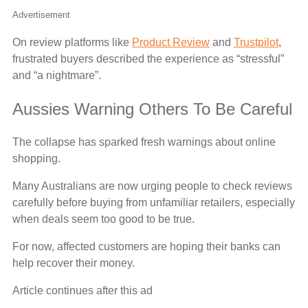
Advertisement
On review platforms like
Product Review
and
Trustpilot
,
frustrated buyers described the experience as “stressful”
and “a nightmare”.
Aussies Warning Others To Be Careful
The collapse has sparked fresh warnings about online
shopping.
Many Australians are now urging people to check reviews
carefully before buying from unfamiliar retailers, especially
when deals seem too good to be true.
For now, affected customers are hoping their banks can
help recover their money.
Article continues after this ad