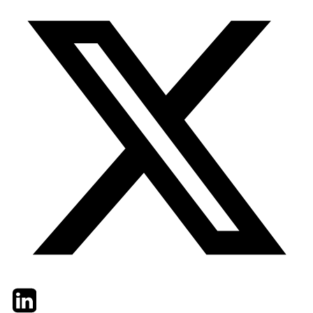
Twitter
LinkedIn
Email