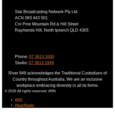
Star Broadcasting Network Pty Ltd
ACN 083 443 501
Cnr Pine Mountain Rd & Hill Street
Raymonds Hill, North Ipswich QLD 4305
Phone
Phone:
07 3813 1000
Studio:
07 3813 1949
River 949 acknowledges the Traditional Custodians of
Country throughout Australia. We are an inclusive
workplace embracing diversity in all its forms.
© 2026 All rights reserved. ARN
ARN
iHeartRadio