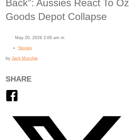
Back”: Aussies React To Oz
Goods Depot Collapse
May 20, 2026 2:00 am in
Stories
by
Jack Murchie
SHARE
Facebook