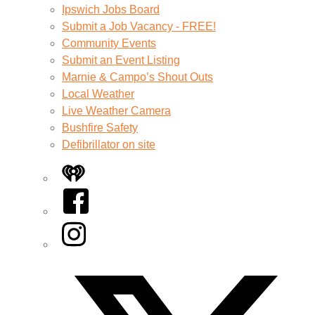
Ipswich Jobs Board
Submit a Job Vacancy - FREE!
Community Events
Submit an Event Listing
Marnie & Campo’s Shout Outs
Local Weather
Live Weather Camera
Bushfire Safety
Defibrillator on site
iHeart
Facebook
Instagram
Twitter/X