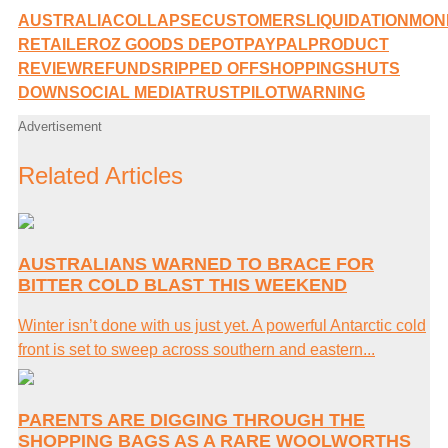
AUSTRALIA
COLLAPSE
CUSTOMERS
LIQUIDATION
MON
RETAILER
OZ GOODS DEPOT
PAYPAL
PRODUCT
REVIEW
REFUNDS
RIPPED OFF
SHOPPING
SHUTS
DOWN
SOCIAL MEDIA
TRUSTPILOT
WARNING
Advertisement
Related Articles
AUSTRALIANS WARNED TO BRACE FOR
BITTER COLD BLAST THIS WEEKEND
Winter isn’t done with us just yet. A powerful Antarctic cold
front is set to sweep across southern and eastern...
PARENTS ARE DIGGING THROUGH THE
SHOPPING BAGS AS A RARE WOOLWORTHS