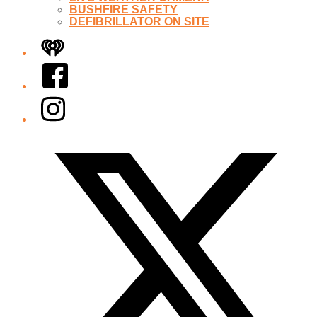
BUSHFIRE SAFETY
DEFIBRILLATOR ON SITE
iHeart
Facebook
Instagram
Twitter/X