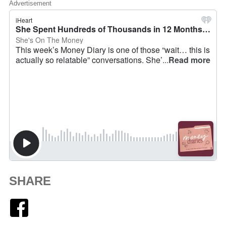
Advertisement
SHARE
Facebook