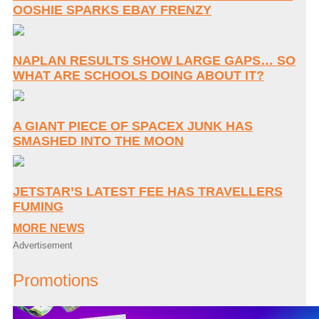
OOSHIE SPARKS EBAY FRENZY
NAPLAN RESULTS SHOW LARGE GAPS… SO
WHAT ARE SCHOOLS DOING ABOUT IT?
A GIANT PIECE OF SPACEX JUNK HAS
SMASHED INTO THE MOON
JETSTAR’S LATEST FEE HAS TRAVELLERS
FUMING
MORE NEWS
Advertisement
Promotions