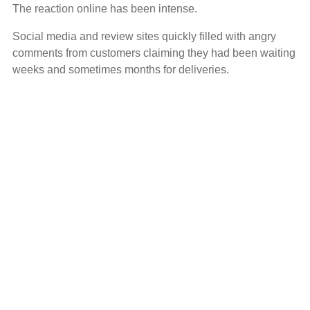
The reaction online has been intense.
Social media and review sites quickly filled with angry
comments from customers claiming they had been waiting
weeks and sometimes months for deliveries.