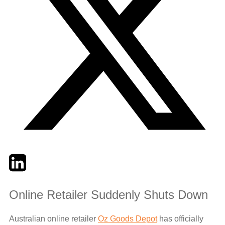
Twitter
LinkedIn
Email
Online Retailer Suddenly Shuts Down
Australian online retailer
Oz Goods Depot
has officially