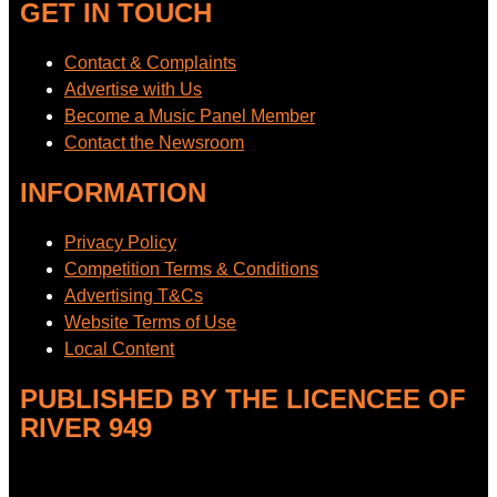
GET IN TOUCH
Contact & Complaints
Advertise with Us
Become a Music Panel Member
Contact the Newsroom
INFORMATION
Privacy Policy
Competition Terms & Conditions
Advertising T&Cs
Website Terms of Use
Local Content
PUBLISHED BY THE LICENCEE OF
RIVER 949
Address