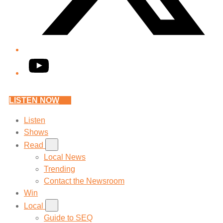
YouTube
LISTEN NOW
Listen
Shows
Read
Local News
Trending
Contact the Newsroom
Win
Local
Guide to SEQ