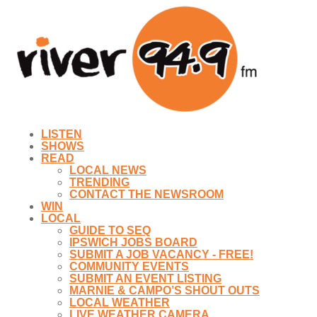
LISTEN
SHOWS
READ
LOCAL NEWS
TRENDING
CONTACT THE NEWSROOM
WIN
LOCAL
GUIDE TO SEQ
IPSWICH JOBS BOARD
SUBMIT A JOB VACANCY - FREE!
COMMUNITY EVENTS
SUBMIT AN EVENT LISTING
MARNIE & CAMPO’S SHOUT OUTS
LOCAL WEATHER
LIVE WEATHER CAMERA