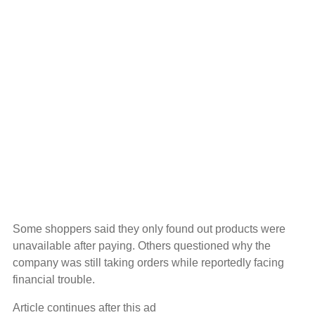
Some shoppers said they only found out products were
unavailable after paying. Others questioned why the
company was still taking orders while reportedly facing
financial trouble.
Article continues after this ad