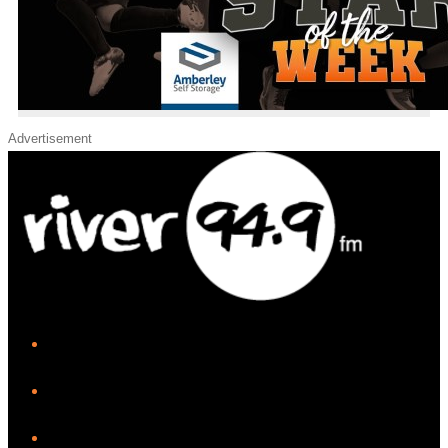
Advertisement
iHeart
Facebook
Instagram