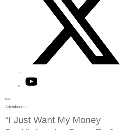
YouTube
Advertisement
“I Just Want My Money