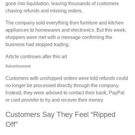
gone into liquidation, leaving thousands of customers
chasing refunds and missing orders.
The company sold everything from furniture and kitchen
appliances to homewares and electronics. But this week,
shoppers were met with a message confirming the
business had stopped trading.
Article continues after this ad
Advertisement
Customers with unshipped orders were told refunds could
no longer be processed directly through the company.
Instead, they were advised to contact their bank, PayPal
or card provider to try and recover their money.
Customers Say They Feel “Ripped
Off”