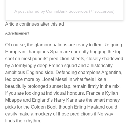
A post shared by CommBank Socceroos (@socceroos)
Article continues after this ad
Advertisement
Of course, the glamour nations are ready to flex. Reigning
European champions Spain are currently hogging the top
spot on most pundits’ prediction sheets, closely shadowed
by a terrifyingly deep French squad and a historically
ambitious England side. Defending champions Argentina,
led once more by Lionel Messi in what feels like a
beautifully prolonged sunset lap, remain firmly in the mix.
If you are looking at individual honours, France’s Kylian
Mbappe and England’s Harry Kane are the smart money
picks for the Golden Boot, though Erling Haaland could
easily make a mockery of those predictions if Norway
finds their rhythm.