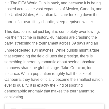
hit. The FIFA World Cup is back, and because it is being
hosted across the vast expanses of Mexico, Canada, and
the United States, Australian fans are looking down the
barrel of a beautifully chaotic, sleep-deprived winter.
This iteration is not just big; it is completely overflowing.
For the first time in history, 48 nations are crashing the
party, stretching the tournament across 39 days and an
unprecedented 104 matches.
While purists might argue
that expanding the field dilutes the prestige, there is
something inherently romantic about seeing absolute
minnows share the global stage. Take Curacao, for
instance. With a population roughly half the size of
Canberra, they have officially become the smallest nation
ever to qualify. It is exactly the kind of sporting
demographic anomaly that makes the tournament so
captivating.