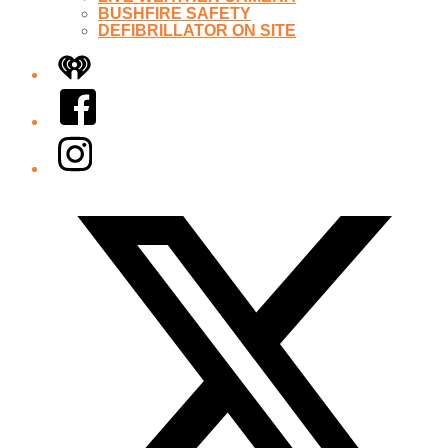
BUSHFIRE SAFETY
DEFIBRILLATOR ON SITE
iHeart
Facebook
Instagram
Twitter/X