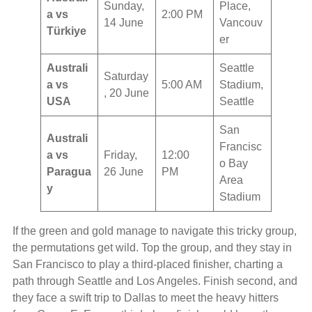
Sunday,
Place,
a vs
2:00 PM
14 June
Vancouv
Türkiye
er
Australi
Seattle
Saturday
a vs
5:00 AM
Stadium,
, 20 June
USA
Seattle
San
Australi
Francisc
a vs
Friday,
12:00
o Bay
Paragua
26 June
PM
Area
y
Stadium
If the green and gold manage to navigate this tricky group,
the permutations get wild. Top the group, and they stay in
San Francisco to play a third-placed finisher, charting a
path through Seattle and Los Angeles. Finish second, and
they face a swift trip to Dallas to meet the heavy hitters