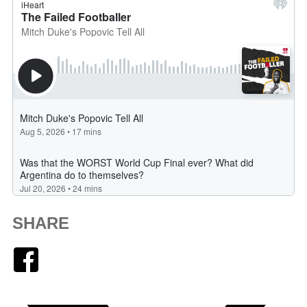
SHARE
Facebook