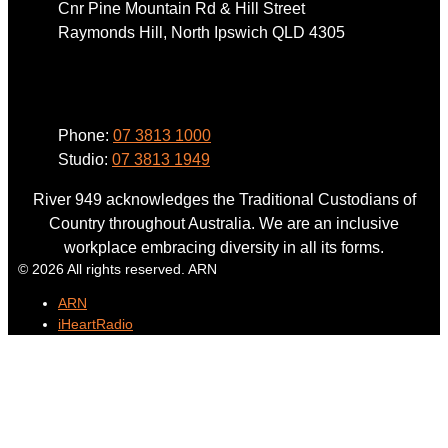
Cnr Pine Mountain Rd & Hill Street
Raymonds Hill, North Ipswich QLD 4305
Phone
Phone:
07 3813 1000
Studio:
07 3813 1949
River 949 acknowledges the Traditional Custodians of
Country throughout Australia. We are an inclusive
workplace embracing diversity in all its forms.
© 2026 All rights reserved. ARN
ARN
iHeartRadio