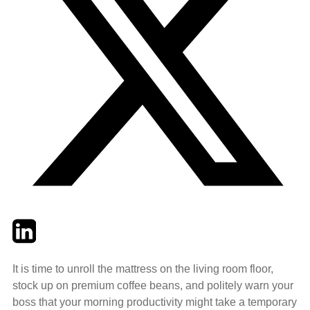
Twitter
LinkedIn
Email
It is time to unroll the mattress on the living room floor,
stock up on premium coffee beans, and politely warn your
boss that your morning productivity might take a temporary