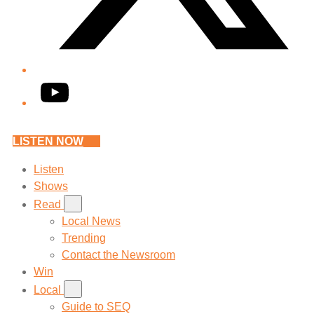
YouTube
LISTEN NOW
Listen
Shows
Read
Local News
Trending
Contact the Newsroom
Win
Local
Guide to SEQ