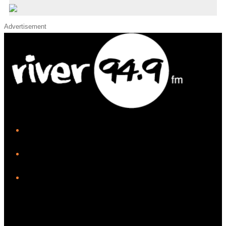
Advertisement
iHeart
Facebook
Instagram
Twitter/X