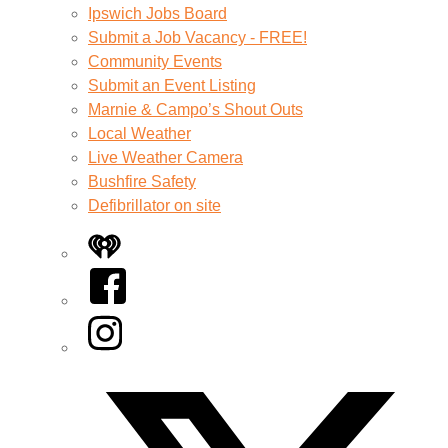
Ipswich Jobs Board
Submit a Job Vacancy - FREE!
Community Events
Submit an Event Listing
Marnie & Campo’s Shout Outs
Local Weather
Live Weather Camera
Bushfire Safety
Defibrillator on site
iHeart
Facebook
Instagram
Twitter/X