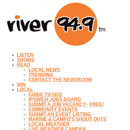
LISTEN
SHOWS
READ
LOCAL NEWS
TRENDING
CONTACT THE NEWSROOM
WIN
LOCAL
GUIDE TO SEQ
IPSWICH JOBS BOARD
SUBMIT A JOB VACANCY - FREE!
COMMUNITY EVENTS
SUBMIT AN EVENT LISTING
MARNIE & CAMPO’S SHOUT OUTS
LOCAL WEATHER
LIVE WEATHER CAMERA