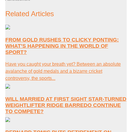
Related Articles
FROM GOLD RUSHES TO CLICKY PONTING:
WHAT’S HAPPENING IN THE WORLD OF
SPORT?
Have you caught your breath yet? Between an absolute
avalanche of gold medals and a bizarre cricket
controversy, the sports...
WILL MARRIED AT FIRST SIGHT STAR-TURNED
WEIGHTLIFTER RIDGE BARREDO CONTINUE
TO COMPETE?