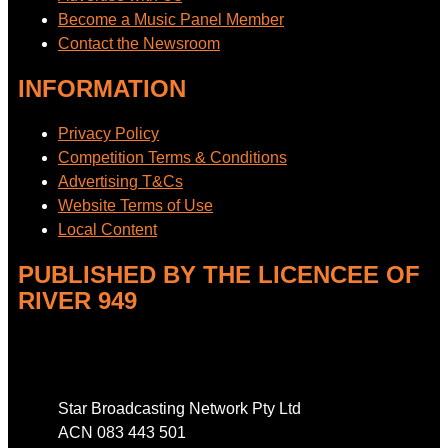
Become a Music Panel Member
Contact the Newsroom
INFORMATION
Privacy Policy
Competition Terms & Conditions
Advertising T&Cs
Website Terms of Use
Local Content
PUBLISHED BY THE LICENCEE OF
RIVER 949
Address
Star Broadcasting Network Pty Ltd
ACN 083 443 501