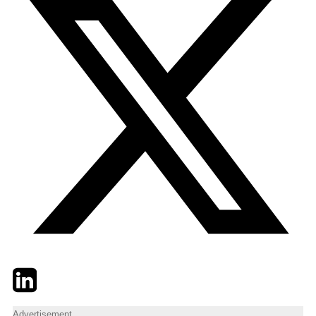
Twitter
LinkedIn
Email
Advertisement