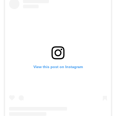
View this post on Instagram