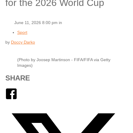
for the 2026 World Cup
June 11, 2026 8:00 pm in
Sport
by
Doccy Darko
(Photo by Joosep Martinson - FIFA/FIFA via Getty
Images)
SHARE
Facebook