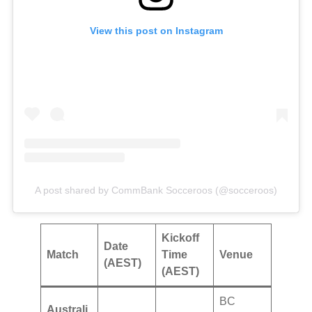
View this post on Instagram
A post shared by CommBank Socceroos (@socceroos)
Kickoff
Date
Match
Time
Venue
(AEST)
(AEST)
BC
Australi