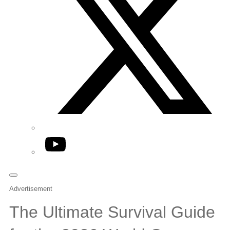
YouTube
Advertisement
The Ultimate Survival Guide