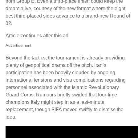
from Group E. Even a third-place finish could keep the
dream alive, courtesy of the new format where the eight
best third-placed sides advance to a brand-new Round of
32.
Article continues after this ad
Advertisement
Beyond the tactics, the tournament is already providing
plenty of geopolitical drama off the pitch. Iran’s
participation has been heavily clouded by ongoing
international tensions and visa complications regarding
personnel associated with the Islamic Revolutionary
Guard Corps. Rumours briefly swirled that four-time
champions Italy might step in as a last-minute
replacement, though FIFA moved swiftly to dismiss the
idea.