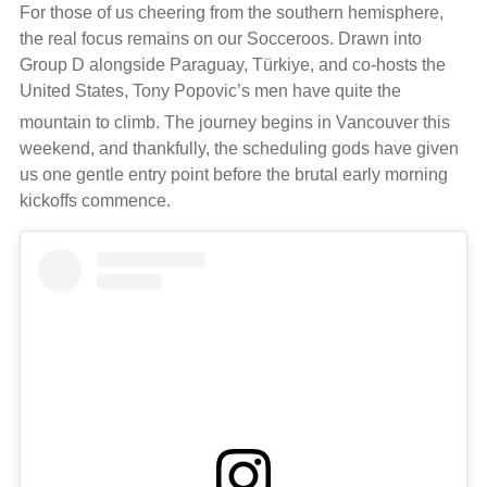
For those of us cheering from the southern hemisphere,
the real focus remains on our Socceroos. Drawn into
Group D alongside Paraguay, Türkiye, and co-hosts the
United States, Tony Popovic’s men have quite the
mountain to climb.
The journey begins in Vancouver this
weekend, and thankfully, the scheduling gods have given
us one gentle entry point before the brutal early morning
kickoffs commence.