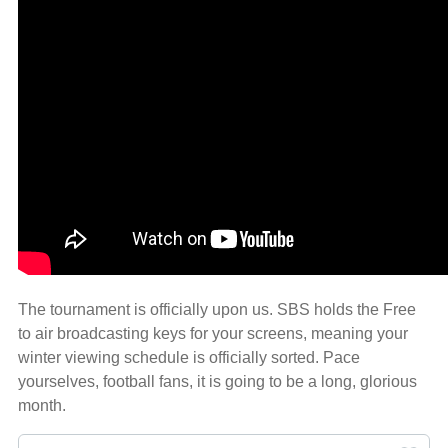
The tournament is officially upon us. SBS holds the Free
to air broadcasting keys for your screens, meaning your
winter viewing schedule is officially sorted. Pace
yourselves, football fans, it is going to be a long, glorious
month.