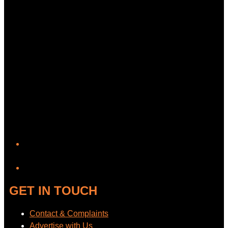
YouTube
GET IN TOUCH
Contact & Complaints
Advertise with Us