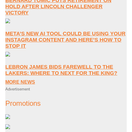
BERNARD TOMIC PUTS RETIREMENT ON
HOLD AFTER LINCOLN CHALLENGER
VICTORY
META’S NEW AI TOOL COULD BE USING YOUR
INSTAGRAM CONTENT AND HERE’S HOW TO
STOP IT
LEBRON JAMES BIDS FAREWELL TO THE
LAKERS: WHERE TO NEXT FOR THE KING?
MORE NEWS
Advertisement
Promotions