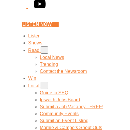
YouTube
LISTEN NOW
Listen
Shows
Read
Local News
Trending
Contact the Newsroom
Win
Local
Guide to SEQ
Ipswich Jobs Board
Submit a Job Vacancy - FREE!
Community Events
Submit an Event Listing
Marnie & Campo’s Shout Outs