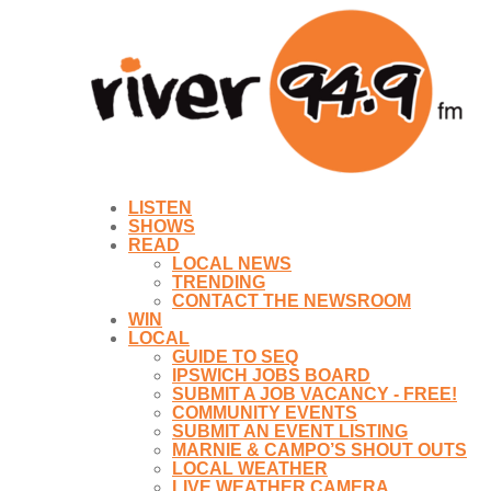
LISTEN
SHOWS
READ
LOCAL NEWS
TRENDING
CONTACT THE NEWSROOM
WIN
LOCAL
GUIDE TO SEQ
IPSWICH JOBS BOARD
SUBMIT A JOB VACANCY - FREE!
COMMUNITY EVENTS
SUBMIT AN EVENT LISTING
MARNIE & CAMPO’S SHOUT OUTS
LOCAL WEATHER
LIVE WEATHER CAMERA