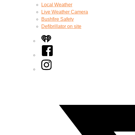
Local Weather
Live Weather Camera
Bushfire Safety
Defibrillator on site
iHeart
Facebook
Instagram
Twitter/X