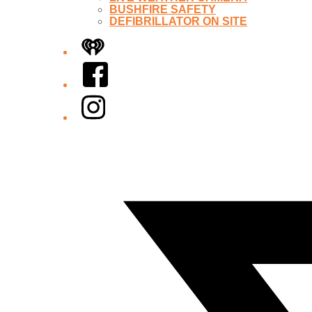
BUSHFIRE SAFETY
DEFIBRILLATOR ON SITE
iHeart
Facebook
Instagram
Twitter/X