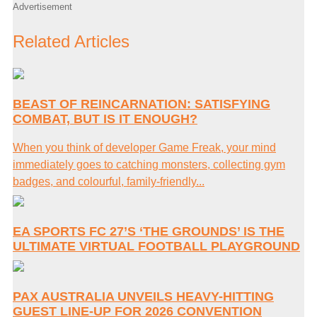
Advertisement
Related Articles
BEAST OF REINCARNATION: SATISFYING
COMBAT, BUT IS IT ENOUGH?
When you think of developer Game Freak, your mind
immediately goes to catching monsters, collecting gym
badges, and colourful, family-friendly...
EA SPORTS FC 27’S ‘THE GROUNDS’ IS THE
ULTIMATE VIRTUAL FOOTBALL PLAYGROUND
PAX AUSTRALIA UNVEILS HEAVY-HITTING
GUEST LINE-UP FOR 2026 CONVENTION