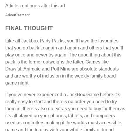
Article continues after this ad
Advertisement
FINAL THOUGHT
Like all Jackbox Party Packs, you’ll have the favourites
that you go back to again and again and others that you’ll
play once and never try again. The good thing about this
pack is the former outweighs the latter. Games like
Drawful: Animate and Poll Mine are absolute standouts
and are worthy of inclusion in the weekly family board
game night.
If you’ve never experienced a JackBox Game before it’s
really easy to start and there’s no order you need to try
them in, there’s also no extras you need to buy for them as
it’s all played on your phones, tablets, and computers
used as controllers making it the worlds most accessible
game and fun to play with your whole family or friend