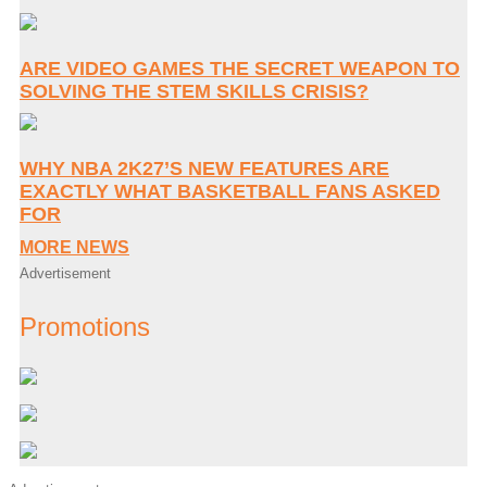
ARE VIDEO GAMES THE SECRET WEAPON TO
SOLVING THE STEM SKILLS CRISIS?
WHY NBA 2K27’S NEW FEATURES ARE
EXACTLY WHAT BASKETBALL FANS ASKED
FOR
MORE NEWS
Advertisement
Promotions