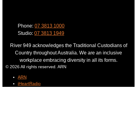
Phone
Phone:
07 3813 1000
Studio:
07 3813 1949
River 949 acknowledges the Traditional Custodians of
Country throughout Australia. We are an inclusive
workplace embracing diversity in all its forms.
© 2026 All rights reserved. ARN
ARN
iHeartRadio