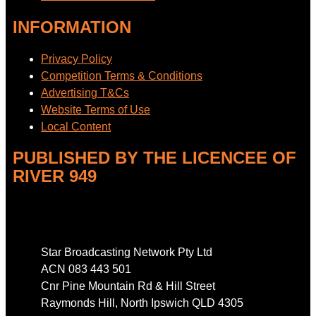
INFORMATION
Privacy Policy
Competition Terms & Conditions
Advertising T&Cs
Website Terms of Use
Local Content
PUBLISHED BY THE LICENCEE OF
RIVER 949
Address
Star Broadcasting Network Pty Ltd
ACN 083 443 501
Cnr Pine Mountain Rd & Hill Street
Raymonds Hill, North Ipswich QLD 4305