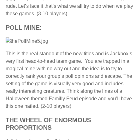
rude. Let’s face it that’s what we all try to do when we play
these games. (3-10 players)
POLL MINE:
This is the real standout of the new titles and is Jackbox’s
very first head-to-head team game. You are trapped in a
magical mine with no way out and the idea is to try to
correctly rank your group’s poll opinions and escape. The
setting of the game is visually very good and includes
really interesting creatures. Think along the lines of a
Halloween themed Familly Feud episode and you’ll have
this one nailed. (2-10 players)
THE WHEEL OF ENORMOUS
PROPORTIONS