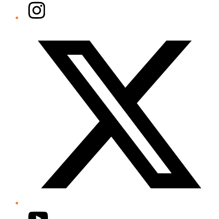
Instagram
Twitter/X
YouTube