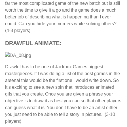
far the most complicated game of the new batch but is still
worth the time to give it a go and the game does a much
better job of describing what is happening than I ever
could. Can you hide your murders while solving others?
(4-8 players)
DRAWFUL ANIMATE:
Drawful has to be one of Jackbox Games biggest
masterpieces. If I was doing a list of the best games in the
arsenal this would be the first one I would write down. So
it’s exciting to see a new spin that introduces animated
gifs that you create. Once you are given a phrase your
objective is to draw it as best you can so that other players
can guess what it is. You don’t have to be an artist either
you just need to be able to tell a story in pictures. (3-10
players)