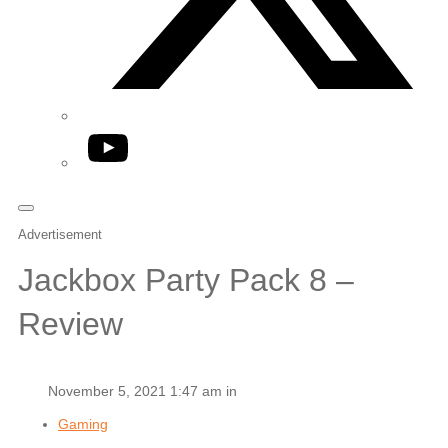
YouTube
Advertisement
Jackbox Party Pack 8 –
Review
November 5, 2021 1:47 am in
Gaming