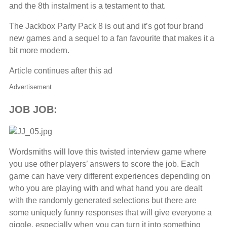
and the 8th instalment is a testament to that.
The Jackbox Party Pack 8 is out and it’s got four brand
new games and a sequel to a fan favourite that makes it a
bit more modern.
Article continues after this ad
Advertisement
JOB JOB:
Wordsmiths will love this twisted interview game where
you use other players’ answers to score the job. Each
game can have very different experiences depending on
who you are playing with and what hand you are dealt
with the randomly generated selections but there are
some uniquely funny responses that will give everyone a
giggle, especially when you can turn it into something