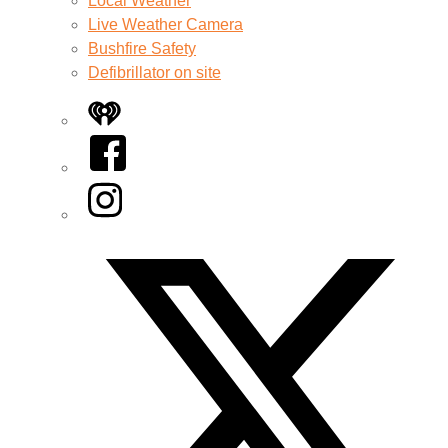
Local Weather
Live Weather Camera
Bushfire Safety
Defibrillator on site
iHeart
Facebook
Instagram
Twitter/X