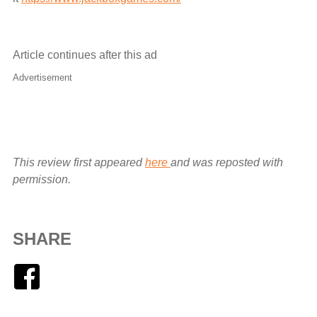
Article continues after this ad
Advertisement
This review first appeared
here
and was reposted with
permission.
SHARE
Facebook