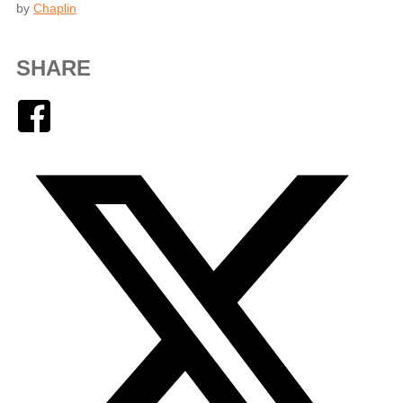
by
Chaplin
SHARE
Facebook