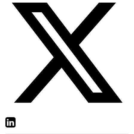
Twitter
LinkedIn
Email