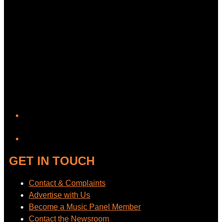
YouTube
GET IN TOUCH
Contact & Complaints
Advertise with Us
Become a Music Panel Member
Contact the Newsroom