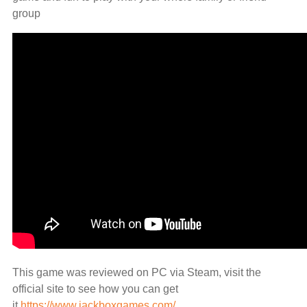
group
This game was reviewed on PC via Steam, visit the
official site to see how you can get
it
https://www.jackboxgames.com/