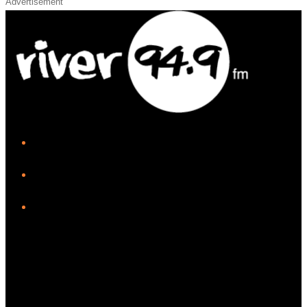
Advertisement
iHeart
Facebook
Instagram
Twitter/X