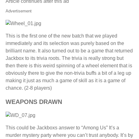
Article continues after this ad
Advertisement
This is the first one of the new batch that we played
immediately and its selection was purely based on the
brilliant name. It also turned out to be a game that returned
Jackbox to its trivia roots. The trivia is really strong but
then there is this weird spinning of a wheel element that is
obviously there to give the non-trivia buffs a bit of a leg up
making it just as much a game of skill as it is a game of
chance. (2-8 players)
WEAPONS DRAWN
This could be Jackboxs answer to “Among Us” It’s a
murder mystery party where you can’t trust anybody. It’s by