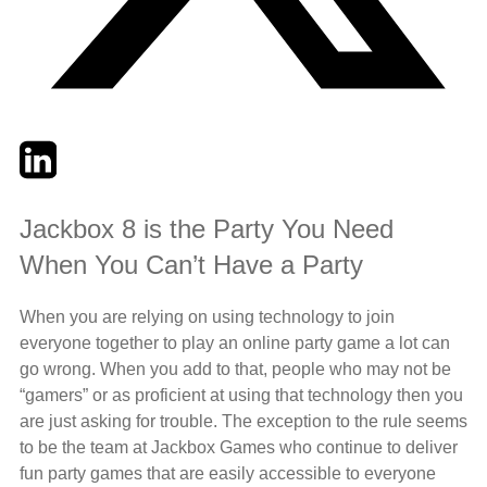
Twitter
LinkedIn
Email
Jackbox 8 is the Party You Need
When You Can’t Have a Party
When you are relying on using technology to join
everyone together to play an online party game a lot can
go wrong. When you add to that, people who may not be
“gamers” or as proficient at using that technology then you
are just asking for trouble. The exception to the rule seems
to be the team at Jackbox Games who continue to deliver
fun party games that are easily accessible to everyone