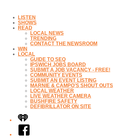
LISTEN
SHOWS
READ
LOCAL NEWS
TRENDING
CONTACT THE NEWSROOM
WIN
LOCAL
GUIDE TO SEQ
IPSWICH JOBS BOARD
SUBMIT A JOB VACANCY - FREE!
COMMUNITY EVENTS
SUBMIT AN EVENT LISTING
MARNIE & CAMPO’S SHOUT OUTS
LOCAL WEATHER
LIVE WEATHER CAMERA
BUSHFIRE SAFETY
DEFIBRILLATOR ON SITE
iHeart
Facebook