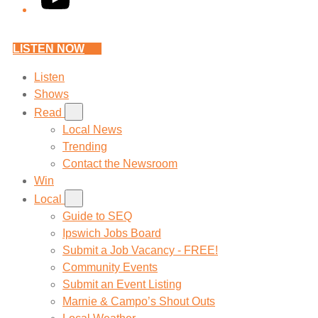
LISTEN NOW
Listen
Shows
Read
Local News
Trending
Contact the Newsroom
Win
Local
Guide to SEQ
Ipswich Jobs Board
Submit a Job Vacancy - FREE!
Community Events
Submit an Event Listing
Marnie & Campo’s Shout Outs