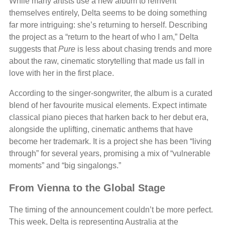
While many artists use a new album to reinvent
themselves entirely, Delta seems to be doing something
far more intriguing: she’s returning to herself. Describing
the project as a “return to the heart of who I am,” Delta
suggests that
Pure
is less about chasing trends and more
about the raw, cinematic storytelling that made us fall in
love with her in the first place.
According to the singer-songwriter, the album is a curated
blend of her favourite musical elements. Expect intimate
classical piano pieces that harken back to her debut era,
alongside the uplifting, cinematic anthems that have
become her trademark. It is a project she has been “living
through” for several years, promising a mix of “vulnerable
moments” and “big singalongs.”
From Vienna to the Global Stage
The timing of the announcement couldn’t be more perfect.
This week, Delta is representing Australia at the