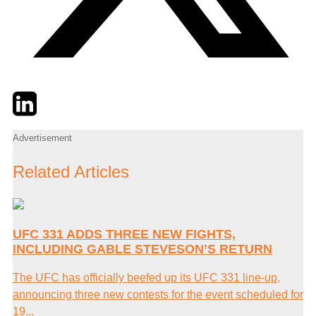
Twitter
LinkedIn
Email
Advertisement
Related Articles
UFC 331 ADDS THREE NEW FIGHTS,
INCLUDING GABLE STEVESON’S RETURN
The UFC has officially beefed up its UFC 331 line-up,
announcing three new contests for the event scheduled for
19...