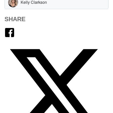
SHARE
Facebook