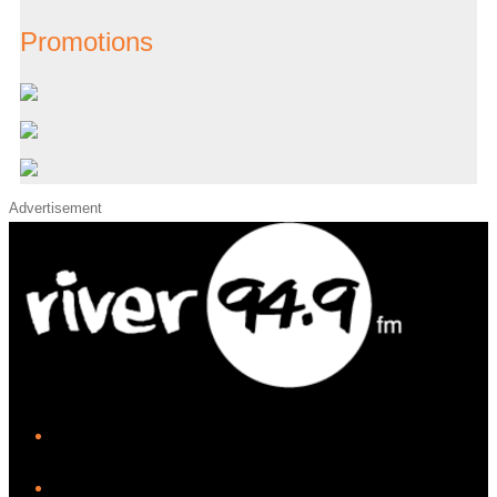
Promotions
Advertisement
iHeart
Facebook