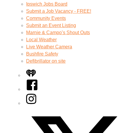
Ipswich Jobs Board
Submit a Job Vacancy - FREE!
Community Events
Submit an Event Listing
Marnie & Campo’s Shout Outs
Local Weather
Live Weather Camera
Bushfire Safety
Defibrillator on site
iHeart
Facebook
Instagram
Twitter/X