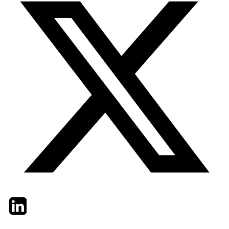
Twitter
LinkedIn
Email