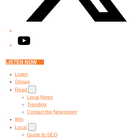
YouTube
LISTEN NOW
Listen
Shows
Read
Local News
Trending
Contact the Newsroom
Win
Local
Guide to SEQ