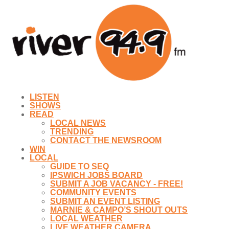
LISTEN
SHOWS
READ
LOCAL NEWS
TRENDING
CONTACT THE NEWSROOM
WIN
LOCAL
GUIDE TO SEQ
IPSWICH JOBS BOARD
SUBMIT A JOB VACANCY - FREE!
COMMUNITY EVENTS
SUBMIT AN EVENT LISTING
MARNIE & CAMPO’S SHOUT OUTS
LOCAL WEATHER
LIVE WEATHER CAMERA