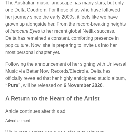
The Australian music landscape has many stars, but only
one Delta Goodrem. For those of us who have followed
her journey since the early 2000s, it feels like we have
grown up alongside her. From the record-breaking heights
of
Innocent Eyes
to her recent global Netflix success,
Delta has remained a constant, comforting presence in
pop culture. Now, she is preparing to invite us into her
most personal chapter yet.
Following the announcement of her signing with Universal
Music via Better Now Records/Electrola, Delta has
officially revealed that her highly anticipated studio album,
“Pure”
, will be released on
6 November 2026
.
A Return to the Heart of the Artist
Article continues after this ad
Advertisement