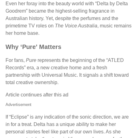
Even her foray into the beauty world with “Delta by Delta
Goodrem” became the highest-selling fragrance in
Australian history. Yet, despite the perfumes and the
primetime TV roles on
The Voice Australia
, music remains
her home base.
Why ‘Pure’ Matters
For fans,
Pure
represents the beginning of the “ATLED
Records” era, a new creative home and a fresh
partnership with Universal Music. It signals a shift toward
total creative ownership.
Article continues after this ad
Advertisement
If “Eclipse” is any indication of the sonic direction, we are
in for a treat. Delta has a unique ability to make her
personal stories feel like part of our own lives. As she