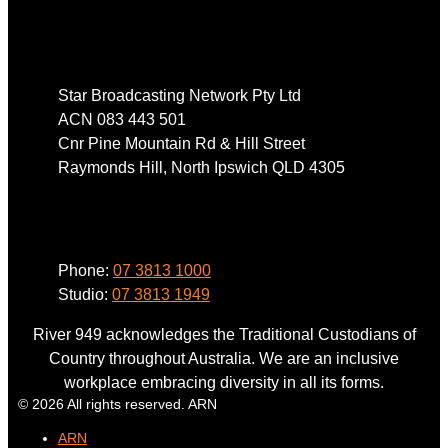
Address
Star Broadcasting Network Pty Ltd
ACN 083 443 501
Cnr Pine Mountain Rd & Hill Street
Raymonds Hill, North Ipswich QLD 4305
Phone
Phone:
07 3813 1000
Studio:
07 3813 1949
River 949 acknowledges the Traditional Custodians of
Country throughout Australia. We are an inclusive
workplace embracing diversity in all its forms.
© 2026 All rights reserved. ARN
ARN