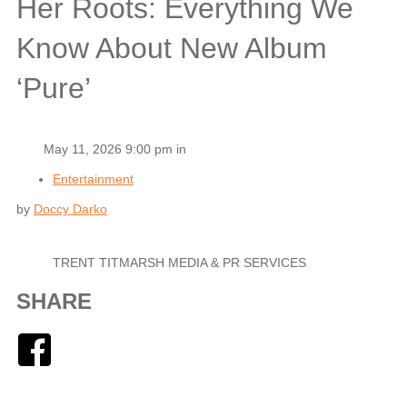
Her Roots: Everything We
Know About New Album
‘Pure’
May 11, 2026 9:00 pm in
Entertainment
by
Doccy Darko
TRENT TITMARSH MEDIA & PR SERVICES
SHARE
Facebook