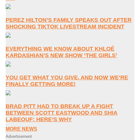
PEREZ HILTON’S FAMILY SPEAKS OUT AFTER
SHOCKING TIKTOK LIVESTREAM INCIDENT
EVERYTHING WE KNOW ABOUT KHLOÉ
KARDASHIAN’S NEW SHOW ‘THE GIRLS’
YOU GET WHAT YOU GIVE, AND NOW WE’RE
FINALLY GETTING MORE!
BRAD PITT HAD TO BREAK UP A FIGHT
BETWEEN SCOTT EASTWOOD AND SHIA
LABEOUF: HERE’S WHY
MORE NEWS
Advertisement