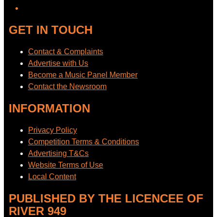
GET IN TOUCH
Contact & Complaints
Advertise with Us
Become a Music Panel Member
Contact the Newsroom
INFORMATION
Privacy Policy
Competition Terms & Conditions
Advertising T&Cs
Website Terms of Use
Local Content
PUBLISHED BY THE LICENCEE OF
RIVER 949