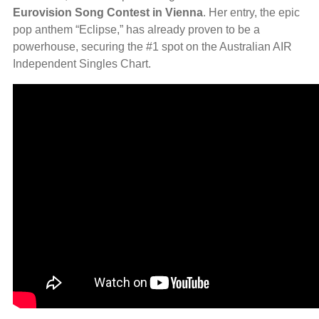
Eurovision Song Contest in Vienna
. Her entry, the epic
pop anthem “Eclipse,” has already proven to be a
powerhouse, securing the #1 spot on the Australian AIR
Independent Singles Chart.