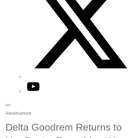
YouTube
Advertisement
Delta Goodrem Returns to