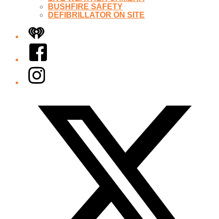
BUSHFIRE SAFETY
DEFIBRILLATOR ON SITE
iHeart
Facebook
Instagram
Twitter/X