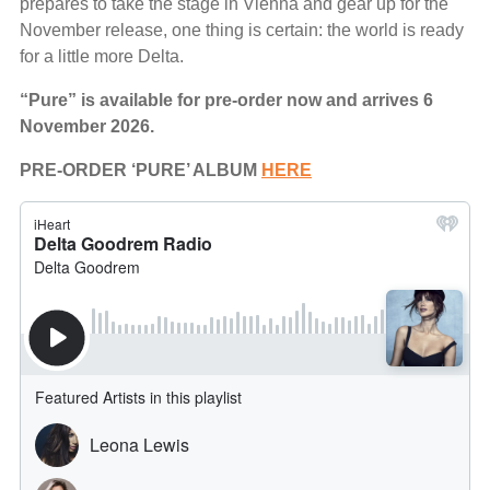
prepares to take the stage in Vienna and gear up for the
November release, one thing is certain: the world is ready
for a little more Delta.
“Pure” is available for pre-order now and arrives 6
November 2026.
PRE-ORDER ‘PURE’ ALBUM
HERE