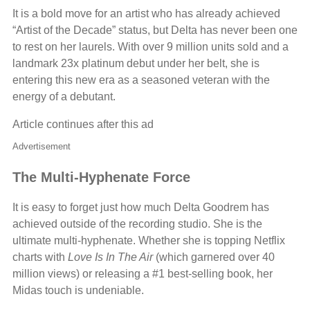
It is a bold move for an artist who has already achieved
“Artist of the Decade” status, but Delta has never been one
to rest on her laurels. With over 9 million units sold and a
landmark 23x platinum debut under her belt, she is
entering this new era as a seasoned veteran with the
energy of a debutant.
Article continues after this ad
Advertisement
The Multi-Hyphenate Force
It is easy to forget just how much Delta Goodrem has
achieved outside of the recording studio. She is the
ultimate multi-hyphenate. Whether she is topping Netflix
charts with
Love Is In The Air
(which garnered over 40
million views) or releasing a #1 best-selling book, her
Midas touch is undeniable.