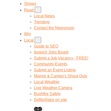
Shows
Read
Local News
Trending
Contact the Newsroom
Win
Local
Guide to SEQ
Ipswich Jobs Board
Submit a Job Vacancy - FREE!
Community Events
Submit an Event Listing
Marnie & Campo’s Shout Outs
Local Weather
Live Weather Camera
Bushfire Safety
Defibrillator on site
iHeart