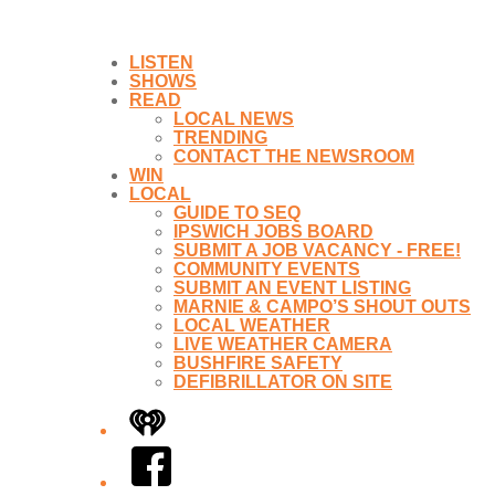
LISTEN
SHOWS
READ
LOCAL NEWS
TRENDING
CONTACT THE NEWSROOM
WIN
LOCAL
GUIDE TO SEQ
IPSWICH JOBS BOARD
SUBMIT A JOB VACANCY - FREE!
COMMUNITY EVENTS
SUBMIT AN EVENT LISTING
MARNIE & CAMPO’S SHOUT OUTS
LOCAL WEATHER
LIVE WEATHER CAMERA
BUSHFIRE SAFETY
DEFIBRILLATOR ON SITE
iHeart
Facebook