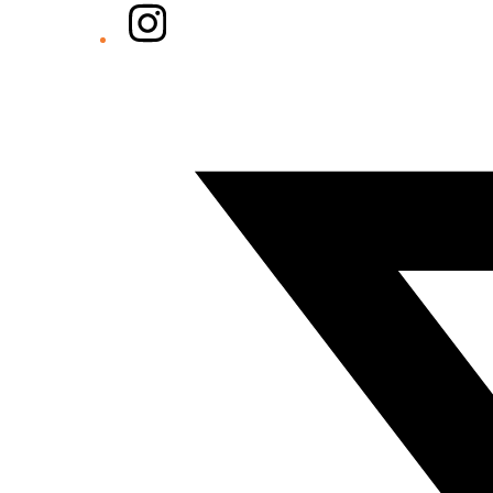
Instagram
Twitter/X