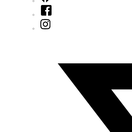
Facebook
Instagram
Twitter/X