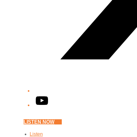
YouTube
LISTEN NOW
Listen