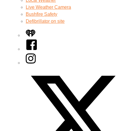
Local Weather
Live Weather Camera
Bushfire Safety
Defibrillator on site
iHeart
Facebook
Instagram
Twitter/X