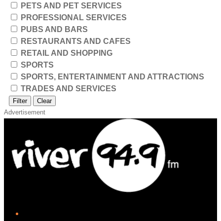
PETS AND PET SERVICES
PROFESSIONAL SERVICES
PUBS AND BARS
RESTAURANTS AND CAFES
RETAIL AND SHOPPING
SPORTS
SPORTS, ENTERTAINMENT AND ATTRACTIONS
TRADES AND SERVICES
Filter
Clear
Advertisement
iHeart