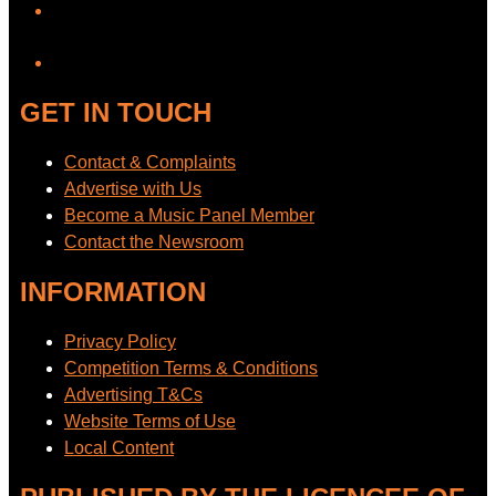
YouTube
GET IN TOUCH
Contact & Complaints
Advertise with Us
Become a Music Panel Member
Contact the Newsroom
INFORMATION
Privacy Policy
Competition Terms & Conditions
Advertising T&Cs
Website Terms of Use
Local Content