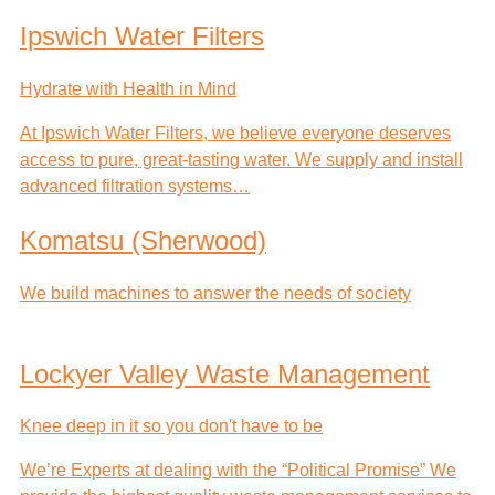
Ipswich Water Filters
Hydrate with Health in Mind
At Ipswich Water Filters, we believe everyone deserves
access to pure, great-tasting water. We supply and install
advanced filtration systems…
Komatsu (Sherwood)
We build machines to answer the needs of society
Lockyer Valley Waste Management
Knee deep in it so you don't have to be
We’re Experts at dealing with the “Political Promise” We