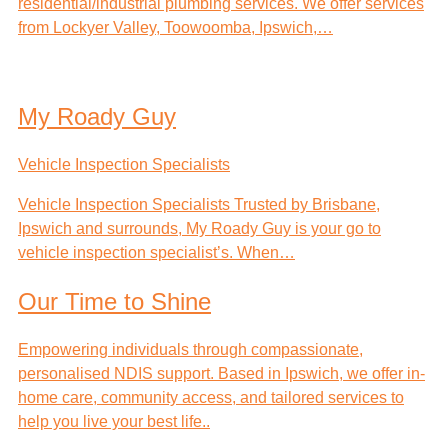
residential/industrial plumbing services. We offer services
from Lockyer Valley, Toowoomba, Ipswich,…
My Roady Guy
Vehicle Inspection Specialists
Vehicle Inspection Specialists Trusted by Brisbane,
Ipswich and surrounds, My Roady Guy is your go to
vehicle inspection specialist’s. When…
Our Time to Shine
Empowering individuals through compassionate,
personalised NDIS support. Based in Ipswich, we offer in-
home care, community access, and tailored services to
help you live your best life..