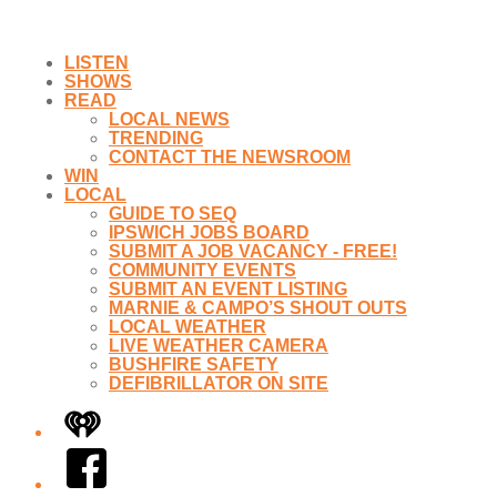
LISTEN
SHOWS
READ
LOCAL NEWS
TRENDING
CONTACT THE NEWSROOM
WIN
LOCAL
GUIDE TO SEQ
IPSWICH JOBS BOARD
SUBMIT A JOB VACANCY - FREE!
COMMUNITY EVENTS
SUBMIT AN EVENT LISTING
MARNIE & CAMPO’S SHOUT OUTS
LOCAL WEATHER
LIVE WEATHER CAMERA
BUSHFIRE SAFETY
DEFIBRILLATOR ON SITE
iHeart
Facebook