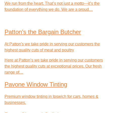
We run from the heart. That’s not just a motto—it’s the
foundation of everything we do. We are a proud…
Patton’s the Bargain Butcher
At Patton's we take pride in serving our customers the
highest quality cuts of meat and poultry
Here at Patton’s we take pride in serving our customers
the highest quality cuts at exceptional prices. Our fresh
range of…
Pavone Window Tinting
Premium window tinting in Ipswich for cars, homes &
businesses.