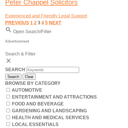
Peter Chappel Solicitors
Experienced and Friendly Legal Support
PREVIOUS
1
2
3
4
5
NEXT
Search
Open Search/Filter
Advertisement
Search & Filter
close
SEARCH
Search
Clear
BROWSE BY CATEGORY
AUTOMOTIVE
ENTERTAINMENT AND ATTRACTIONS
FOOD AND BEVERAGE
GARDENING AND LANDSCAPING
HEALTH AND MEDICAL SERVICES
LOCAL ESSENTIALS