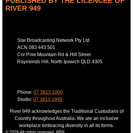
PUBLISHED BY THE LICENCEE OF
RIVER 949
Address
Star Broadcasting Network Pty Ltd
ACN 083 443 501
Cnr Pine Mountain Rd & Hill Street
Raymonds Hill, North Ipswich QLD 4305
Phone
Phone:
07 3813 1000
Studio:
07 3813 1949
River 949 acknowledges the Traditional Custodians of
Country throughout Australia. We are an inclusive
workplace embracing diversity in all its forms.
© 2026 All rights reserved. ARN