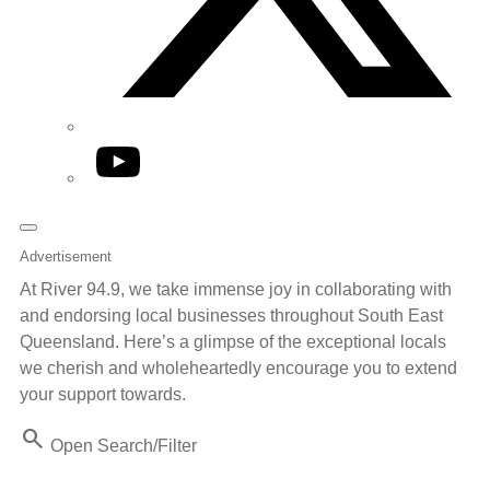
YouTube
Advertisement
At River 94.9, we take immense joy in collaborating with
and endorsing local businesses throughout South East
Queensland. Here’s a glimpse of the exceptional locals
we cherish and wholeheartedly encourage you to extend
your support towards.
Search
Open Search/Filter