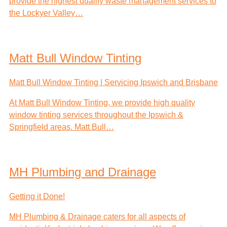
provide the highest quality waste management services to
the Lockyer Valley…
Matt Bull Window Tinting
Matt Bull Window Tinting | Servicing Ipswich and Brisbane
At Matt Bull Window Tinting, we provide high quality
window tinting services throughout the Ipswich &
Springfield areas. Matt Bull…
MH Plumbing and Drainage
Getting it Done!
MH Plumbing & Drainage caters for all aspects of