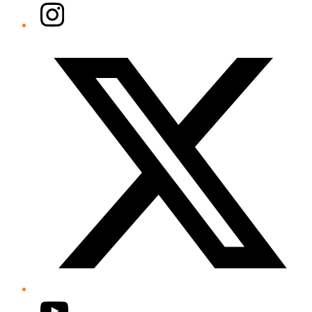
Instagram
Twitter/X
YouTube