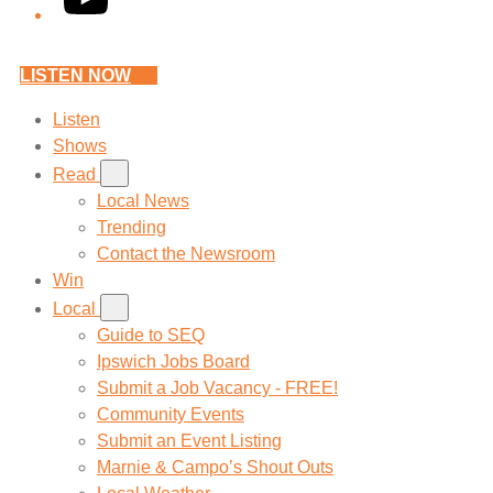
LISTEN NOW
Listen
Shows
Read
Local News
Trending
Contact the Newsroom
Win
Local
Guide to SEQ
Ipswich Jobs Board
Submit a Job Vacancy - FREE!
Community Events
Submit an Event Listing
Marnie & Campo’s Shout Outs