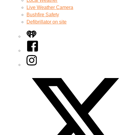
Local Weather
Live Weather Camera
Bushfire Safety
Defibrillator on site
iHeart
Facebook
Instagram
Twitter/X