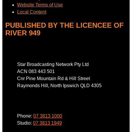
Website Terms of Use
Local Content
PUBLISHED BY THE LICENCEE OF
RIVER 949
Address
Star Broadcasting Network Pty Ltd
ACN 083 443 501
Cnr Pine Mountain Rd & Hill Street
Raymonds Hill, North Ipswich QLD 4305
Phone
Phone:
07 3813 1000
Studio:
07 3813 1949