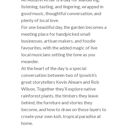
listening, tasting, and lingering, wrapped in
good music, thoughtful conversation, and
plenty of local love.
For one beautiful day, the garden becomes a
meeting place for handpicked small
businesses, artisan makers, and foodie
favourites, with the added magic of live
local musicians setting the tone as you
meander.
At the heart of the day is a special
conversation between two of Ipswich’s
great storytellers Kevin Ahearn and Rob
Wilson. Together they’ll explore native
rainforest plants, the timbers they leave
behind, the furniture and stories they
become, and how to draw on those layers to
create your own lush, tropical paradise at
home.