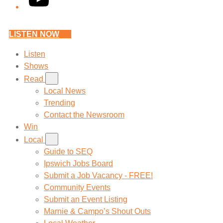
LISTEN NOW
Listen
Shows
Read
Local News
Trending
Contact the Newsroom
Win
Local
Guide to SEQ
Ipswich Jobs Board
Submit a Job Vacancy - FREE!
Community Events
Submit an Event Listing
Marnie & Campo’s Shout Outs