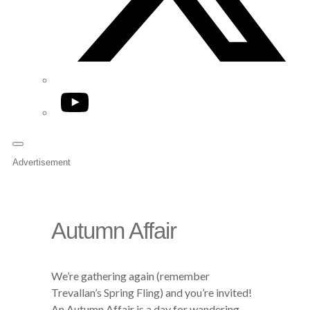
YouTube
Advertisement
Autumn Affair
We’re gathering again (remember
Trevallan’s Spring Fling) and you’re invited!
An Autumn Affair is a day for wandering,