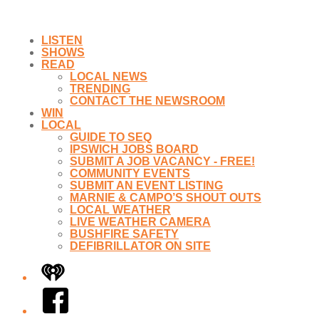
LISTEN
SHOWS
READ
LOCAL NEWS
TRENDING
CONTACT THE NEWSROOM
WIN
LOCAL
GUIDE TO SEQ
IPSWICH JOBS BOARD
SUBMIT A JOB VACANCY - FREE!
COMMUNITY EVENTS
SUBMIT AN EVENT LISTING
MARNIE & CAMPO’S SHOUT OUTS
LOCAL WEATHER
LIVE WEATHER CAMERA
BUSHFIRE SAFETY
DEFIBRILLATOR ON SITE
iHeart
Facebook