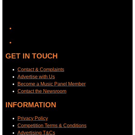
YouTube
GET IN TOUCH
Contact & Complaints
Advertise with Us
Become a Music Panel Member
Contact the Newsroom
INFORMATION
Privacy Policy
Competition Terms & Conditions
Advertising T&Cs