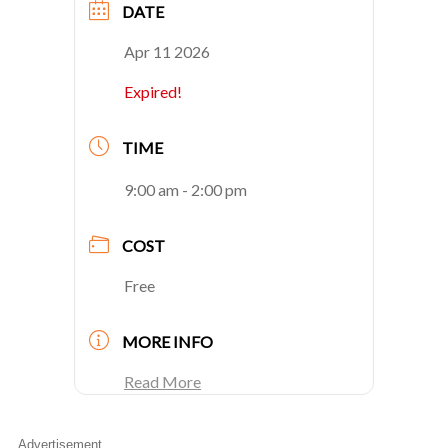
DATE
Apr 11 2026
Expired!
TIME
9:00 am - 2:00 pm
COST
Free
MORE INFO
Read More
Advertisement