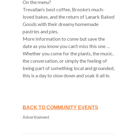
On the menu?
Trevallan’s best coffee, Brooke’s much-
loved bakes, and the return of Lanark Baked
Goods with their dreamy homemade
pastries and pies.
More Information to come but save the
date as you know you can’t miss this one …
Whether you come for the plants, the music,
the conversation, or simply the feeling of
being part of something local and grounded,
this is a day to slow down and soak it all in.
BACK TO COMMUNITY EVENTS
Advertisement