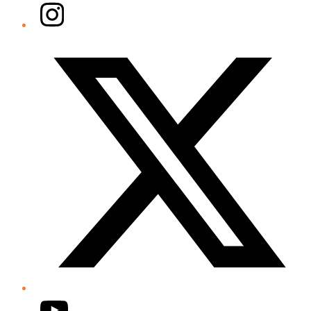
Instagram
Twitter/X
YouTube